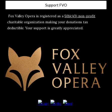
Support FVO
Fox Valley Opera is registered as a
501(c)(3) non-profit
charitable organization making your donations tax
deductible. Your support is greatly appreciated.