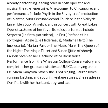
already performing leading roles in both operatic and
musical theatre repertoire. A newcomer to Chicago, recent
performances include Phyllis in the Savoyaires’ production
of Iolanthe, Suor Osmina/Second Touriere in the Valkyrie
Ensemble’s Suor Angelica, and in concert with Great Lakes
Operetta. Some of her favorite roles performed include
Serpetta (La finta giardiniera), Le Feu (L’enfant et les
sortiléges), Adele (Die Fledermaus), Madame Herz (The
Impresario), Marian Paroo (The Music Man), The Queen of
the Night (The Magic Flute), and Susan ([title of show]).
Lauren received her Bachelor of Music in Voice
Performance from the Wheaton College Conservatory and
completed her graduate studies at UMKC, studying under
Dr. Maria Kanyova. When she is not singing, Lauren loves
running, knitting, and scouring vintage stores. She resides in
Oak Park with her husband, dog, and cat.