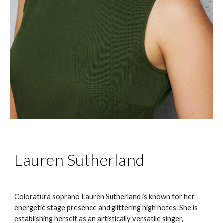
Lauren Sutherland
Coloratura soprano Lauren Sutherland is known for her
energetic stage presence and glittering high notes. She is
establishing herself as an artistically versatile singer,