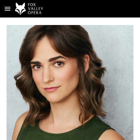
Skip to main content
Skip to navigation