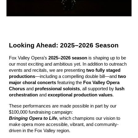
Looking Ahead: 2025–2026 Season
Fox Valley Opera’s
2025–2026 season
is shaping up to be
our most exciting and ambitious yet.
In addition to outreach
events and recitals, w
e are presenting
two fully staged
productions
—including a compelling double bill—and
two
major choral concerts
featuring the
Fox Valley Opera
Chorus
and
professional soloists
, all supported by
lush
orchestration
and
exceptional production values
.
These performances are made possible in part by our
$100,000 fundraising campaign:
Bringing Opera to Life
, which champions our vision to
make opera more accessible, vibrant, and community-
driven in the Fox Valley region.