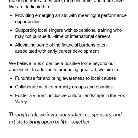
making it more accessible, more intimate, and more alive.​
We are dedicated to:
Providing emerging artists with meaningful performance
opportunities
Supporting local singers with exceptional training who
may not pursue full-time or international careers
Alleviating some of the financial burdens often
associated with early career development​
We believe music can be a positive force beyond our
audiences. In addition to producing great art, we aim to:
Fundraise for and bring awareness to local causes
Collaborate with community groups and charities
Foster a vibrant, inclusive cultural landscape in the Fox
Valley​
Through it all, we invite our audiences, sponsors, and
artists to
bring opera to life
—together.​