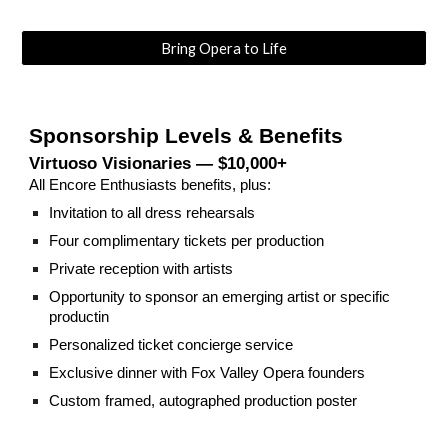
Bring Opera to Life
Sponsorship Levels & Benefits
Virtuoso Visionaries — $10,000+
All Encore Enthusiasts benefits, plus:
Invitation to all dress rehearsals
Four complimentary tickets per production
Private reception with artists
Opportunity to sponsor an emerging artist or specific
productin
Personalized ticket concierge service
Exclusive dinner with Fox Valley Opera founders
Custom framed, autographed production poster