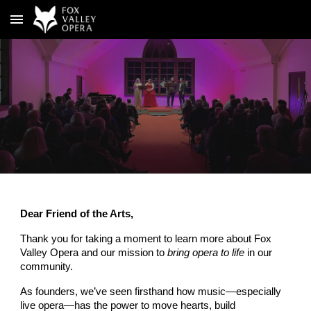
Skip to main content
Skip to navigation
Dear Friend of the Arts,
Thank you for taking a moment to learn more about Fox
Valley Opera and our mission to
bring opera to life
in our
community.
As founders, we’ve seen firsthand how music—especially
live opera—has the power to move hearts, build