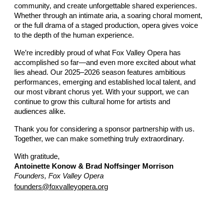
community, and create unforgettable shared experiences.
Whether through an intimate aria, a soaring choral moment,
or the full drama of a staged production, opera gives voice
to the depth of the human experience.
We’re incredibly proud of what Fox Valley Opera has
accomplished so far—and even more excited about what
lies ahead. Our 2025–2026 season features ambitious
performances, emerging and established local talent, and
our most vibrant chorus yet. With your support, we can
continue to grow this cultural home for artists and
audiences alike.
Thank you for considering a sponsor partnership with us.
Together, we can make something truly extraordinary.
With gratitude,
Antoinette Konow & Brad Noffsinger Morrison
Founders, Fox Valley Opera
founders@foxvalleyopera.org