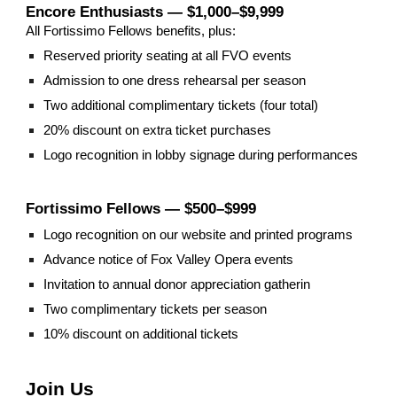
Encore Enthusiasts — $1,000–$9,999
All Fortissimo Fellows benefits, plus:
Reserved priority seating at all FVO events
Admission to one dress rehearsal per season
Two additional complimentary tickets (four total)
20% discount on extra ticket purchases
Logo recognition in lobby signage during performances
Fortissimo Fellows — $500–$999
Logo recognition on our website and printed programs
Advance notice of Fox Valley Opera events
Invitation to annual donor appreciation gatherin
Two complimentary tickets per season
10% discount on additional tickets
Join Us