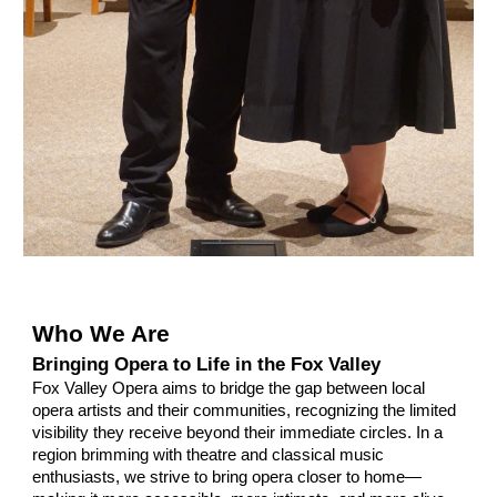
Who We Are
Bringing Opera to Life in the Fox Valley
Fox Valley Opera aims to bridge the gap between local
opera artists and their communities, recognizing the limited
visibility they receive beyond their immediate circles. In a
region brimming with theatre and classical music
enthusiasts, we strive to bring opera closer to home—