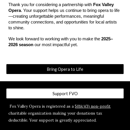
Thank you for considering a partnership with
Fox Valley
Opera
. Your support helps us continue to bring opera to life
—creating unforgettable performances, meaningful
community connections, and opportunities for local artists
to shine.​
We look forward to working with you to make the
2025–
2026 season
our most impactful yet.
Bring Opera to Life
Support FVO
Fox Valley Opera is registered as a
501(c)(3) non-profit
charitable organization making your donations tax
deductible. Your support is greatly appreciated.