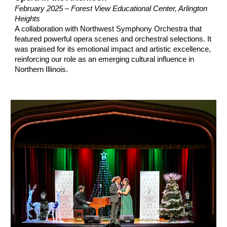
February 2025 – Forest View Educational Center, Arlington
Heights
A collaboration with Northwest Symphony Orchestra that
featured powerful opera scenes and orchestral selections. It
was praised for its emotional impact and artistic excellence,
reinforcing our role as an emerging cultural influence in
Northern Illinois.​