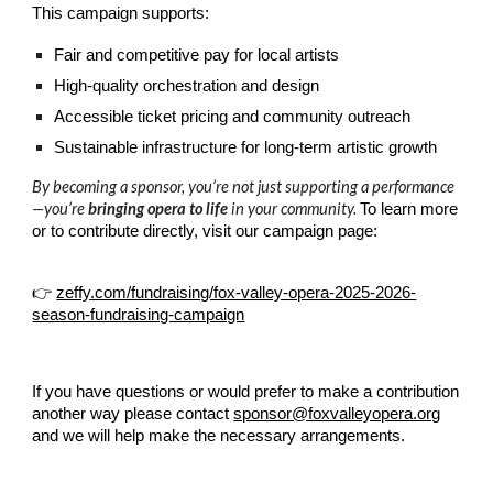
This campaign supports:
Fair and competitive pay for local artists
High-quality orchestration and design
Accessible ticket pricing and community outreach
Sustainable infrastructure for long-term artistic growth
By becoming a sponsor, you’re not just supporting a performance
—you’re
bringing opera to life
in your community.
To learn more
or to contribute directly, visit our campaign page:
👉
zeffy.com/fundraising/fox-valley-opera-2025-2026-
season-fundraising-campaign
If you have questions or would prefer to make a contribution
another way please contact
sponsor@foxvalleyopera.org
and we will help make the necessary arrangements.