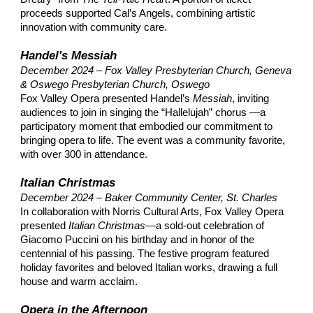
proceeds supported Cal’s Angels, combining artistic
innovation with community care.​
Handel's Messiah
December 2024 – Fox Valley Presbyterian Church, Geneva
& Oswego Presbyterian Church, Oswego
Fox Valley Opera presented Handel’s
Messiah
​, inviting
audiences to join in singing the “Hallelujah” chorus —a
participatory moment that embodied our commitment to
bringing opera to life. The event was a community favorite,
with over 300 in attendance.
Italian Christmas
December 2024
–
Baker Community Center, St. Charles
In collaboration with Norris Cultural Arts, Fox Valley Opera
presented
Italian Christmas
—a sold-out celebration of
Giacomo Puccini on his birthday and in honor of the
centennial of his passing. The festive program featured
holiday favorites and beloved Italian works, drawing a full
house and warm acclaim.
Opera in the Afternoon