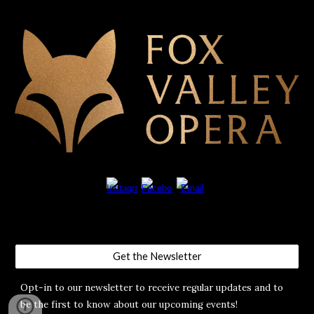
Get the Newsletter
Opt-in to our newsletter to receive regular updates and to
be the first to know about our upcoming events!