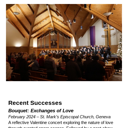
Recent Successes
Bouquet: Exchanges of Love
February 2024 – St. Mark’s Episcopal Church, Geneva
A reflective Valentine concert exploring the nature of love