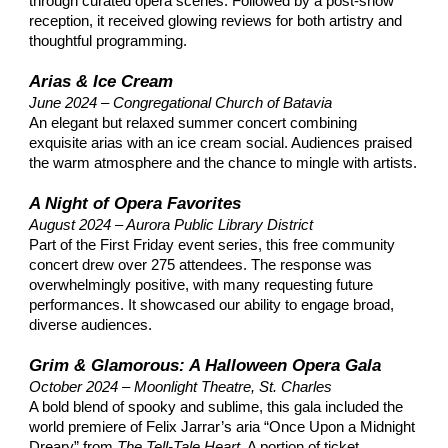
through curated opera scenes. Followed by a post-show
reception, it received glowing reviews for both artistry and
thoughtful programming.​
Arias & Ice Cream
June 2024 – Congregational Church of Batavia
An elegant but relaxed summer concert combining
exquisite arias with an ice cream social. Audiences praised
the warm atmosphere and the chance to mingle with artists.​
A Night of Opera Favorites
August 2024 – Aurora Public Library District
Part of the First Friday event series, this free community
concert drew over 275 attendees. The response was
overwhelmingly positive, with many requesting future
performances. It showcased our ability to engage broad,
diverse audiences.​
Grim & Glamorous: A Halloween Opera Gala
October 2024 – Moonlight Theatre, St. Charles
A bold blend of spooky and sublime, this gala included the
world premiere of Felix Jarrar’s aria “Once Upon a Midnight
Dreary” from
The Tell-Tale Heart
. A portion of ticket